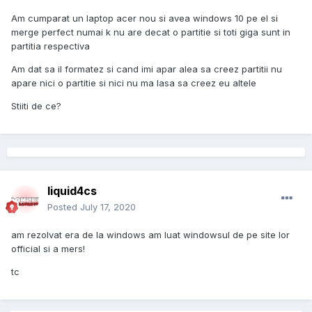
Am cumparat un laptop acer nou si avea windows 10 pe el si
merge perfect numai k nu are decat o partitie si toti giga sunt in
partitia respectiva
Am dat sa il formatez si cand imi apar alea sa creez partitii nu
apare nici o partitie si nici nu ma lasa sa creez eu altele
Stiiti de ce?
liquid4cs
Posted
July 17, 2020
am rezolvat era de la windows am luat windowsul de pe site lor
official si a mers!
tc