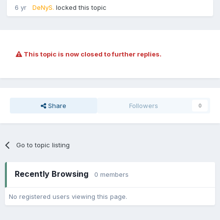
6 yr
DeNyS.
locked this topic
This topic is now closed to further replies.
Share
Followers
0
Go to topic listing
Recently Browsing
0 members
No registered users viewing this page.