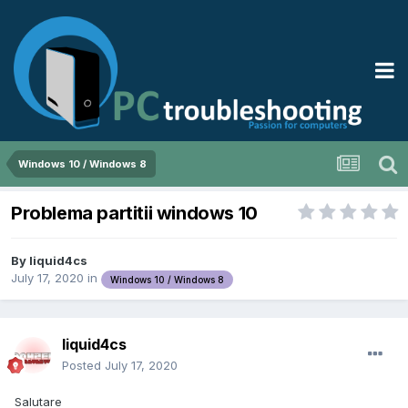
Windows 10 / Windows 8
Problema partitii windows 10
By
liquid4cs
July 17, 2020
in
Windows 10 / Windows 8
liquid4cs
Posted
July 17, 2020
Salutare