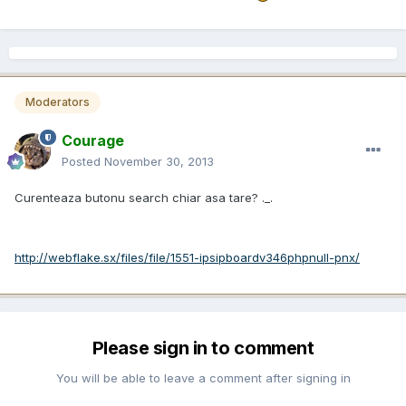
Moderators
Courage
Posted
November 30, 2013
Curenteaza butonu search chiar asa tare? ._.
http://webflake.sx/files/file/1551-ipsipboardv346phpnull-pnx/
Please sign in to comment
You will be able to leave a comment after signing in