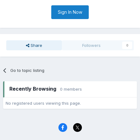
Sign In Now
Share
Followers
0
Go to topic listing
Recently Browsing
0 members
No registered users viewing this page.