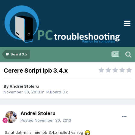
IP.Board 3.x
Cerere Script Ipb 3.4.x
By
Andrei Stoleru
November 30, 2013
in
IP.Board 3.x
Andrei Stoleru
Posted
November 30, 2013
Salut dati-mi si mie ipb 3.4.x nulled va rog