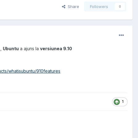
Share
Followers
0
x
,
Ubuntu
a ajuns la
versiunea 9.10
cts/whatisubuntu/910features
1