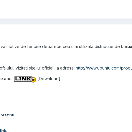
ceva motive de fericire deoarece cea mai utilizata distributie de
Linu
t-ului, vizitati site-ul oficial, la adresa:
http://www.ubuntu.com/produ
e aici:
[
Download
]
prezinti
.
link
.