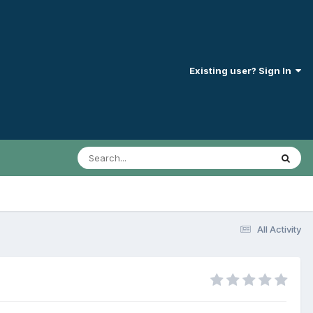
Existing user? Sign In
All Activity