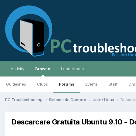
Activity
Browse
Leaderboard
Guidelines
Clubs
Forums
Events
Staff
Onl
PC Troubleshooting
Sisteme de Operare
Unix / Linux
Descarc
Descarcare Gratuita Ubuntu 9.10 - 