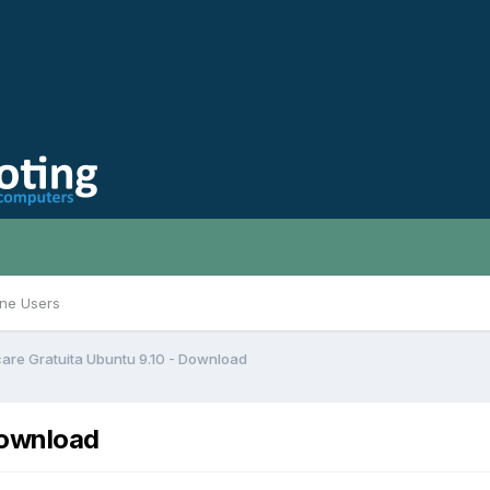
ine Users
are Gratuita Ubuntu 9.10 - Download
Download