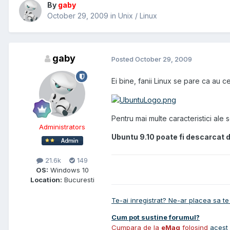
By
gaby
October 29, 2009
in
Unix / Linux
gaby
Posted
October 29, 2009
Ei bine, fanii Linux se pare ca au 
Pentru mai multe caracteristici ale sof
Administrators
Ubuntu 9.10
poate fi descarcat d
21.6k
149
OS:
Windows 10
Location:
Bucuresti
Te-ai inregistrat? Ne-ar placea sa te 
Cum pot sustine forumul?
Cumpara de la
eMag
folosind
acest 