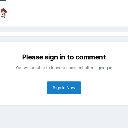
Please sign in to comment
You will be able to leave a comment after signing in
Sign In Now