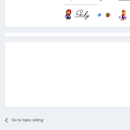
--------------------
Go to topic listing